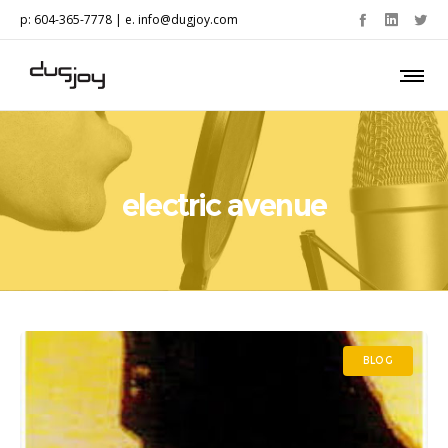
p: 604-365-7778 | e.
info@dugjoy.com
electric avenue
BLOG