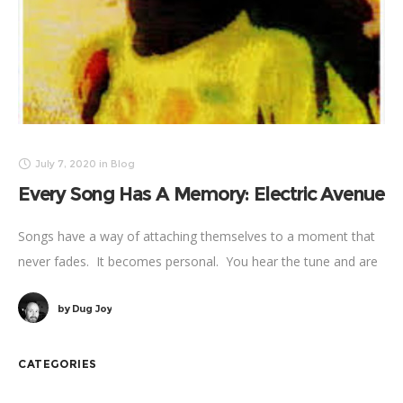
July 7, 2020
in
Blog
Every Song Has A Memory: Electric Avenue
Songs have a way of attaching themselves to a moment that
never fades. It becomes personal. You hear the tune and are
instantly sent back. Another place – another time.
by
Dug Joy
CATEGORIES