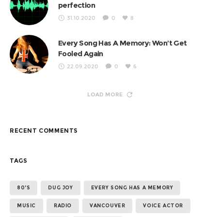
perfection
31.10.2020
0
8
Every Song Has A Memory: Won’t Get
Fooled Again
22.09.2020
0
6
LOAD MORE
RECENT COMMENTS
TAGS
80'S
DUG JOY
EVERY SONG HAS A MEMORY
MUSIC
RADIO
VANCOUVER
VOICE ACTOR