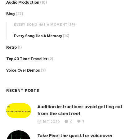
Audio Production
(10)
Blog
(27)
(14)
EVERY SONG HAS A MOMENT
Every Song Has A Memory
(14)
Retro
(1)
Top 40 Time Traveller
(2)
Voice Over Demos
(7)
RECENT POSTS
Audition instructions: avoid getting cut
from the client reel
16.11.2020
0
7
Take Five: the quest for voiceover