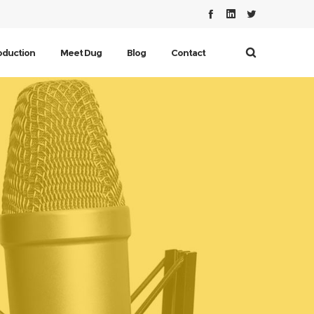
oduction
Meet Dug
Blog
Contact