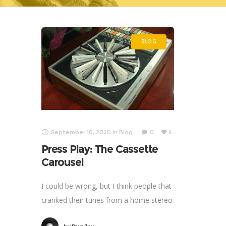
BLOG
September 10, 2020
in
Blog
0
6
Press Play: The Cassette
Carousel
I could be wrong, but I think people that
cranked their tunes from a home stereo
thirty-plus years ago, did it more often.