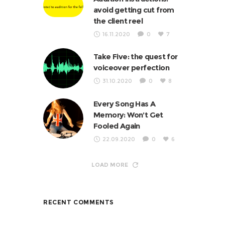
avoid getting cut from
the client reel
16.11.2020
0
7
Take Five: the quest for
voiceover perfection
31.10.2020
0
8
Every Song Has A
Memory: Won’t Get
Fooled Again
22.09.2020
0
6
LOAD MORE
RECENT COMMENTS