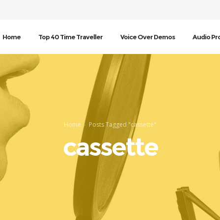
Home
Top 40 Time Traveller
Voice Over Demos
Audio Pr
Home
Posts Tagged "cassette"
cassette