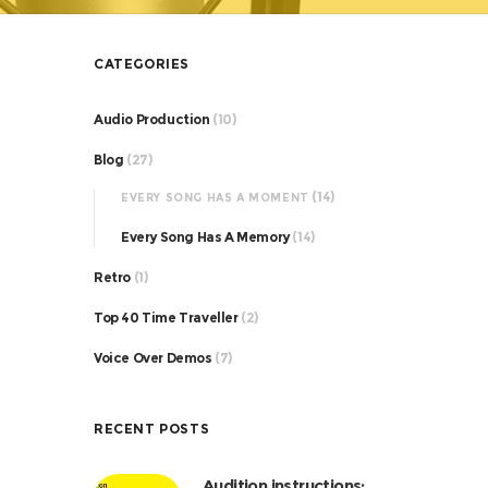
CATEGORIES
Audio Production
(10)
Blog
(27)
(14)
EVERY SONG HAS A MOMENT
Every Song Has A Memory
(14)
Retro
(1)
Top 40 Time Traveller
(2)
Voice Over Demos
(7)
RECENT POSTS
Audition instructions: