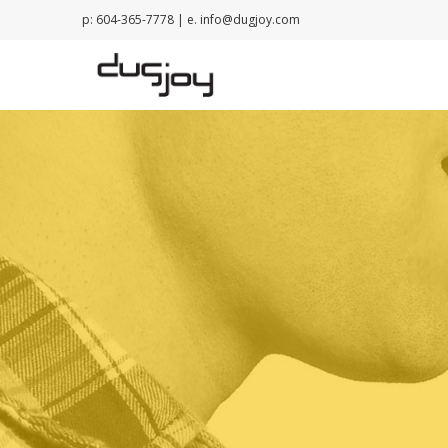
p: 604-365-7778 | e.
info@dugjoy.com