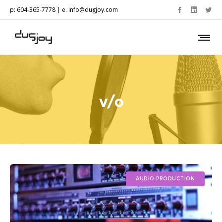
p: 604-365-7778 | e.
info@dugjoy.com
v/o
AUDIO PRODUCTION