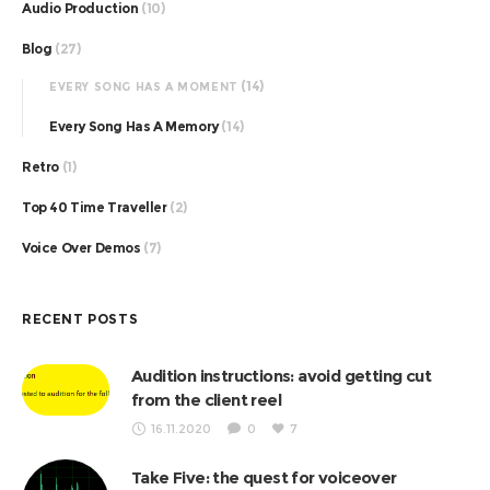
Audio Production
(10)
Blog
(27)
(14)
EVERY SONG HAS A MOMENT
Every Song Has A Memory
(14)
Retro
(1)
Top 40 Time Traveller
(2)
Voice Over Demos
(7)
RECENT POSTS
Audition instructions: avoid getting cut
from the client reel
16.11.2020
0
7
Take Five: the quest for voiceover