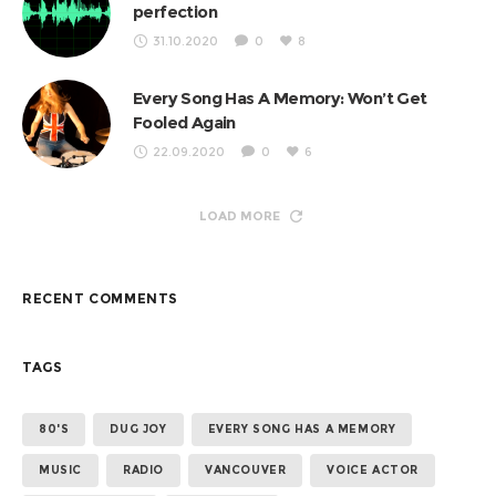
perfection
31.10.2020
0
8
Every Song Has A Memory: Won’t Get
Fooled Again
22.09.2020
0
6
LOAD MORE
RECENT COMMENTS
TAGS
80'S
DUG JOY
EVERY SONG HAS A MEMORY
MUSIC
RADIO
VANCOUVER
VOICE ACTOR