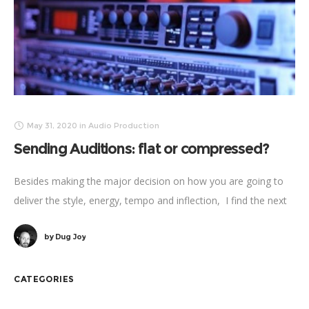
May 31, 2020
in
Audio Production
Sending Auditions: flat or compressed?
Besides making the major decision on how you are going to
deliver the style, energy, tempo and inflection, I find the next
biggest factor to consider when voicing an audition
by
Dug Joy
CATEGORIES