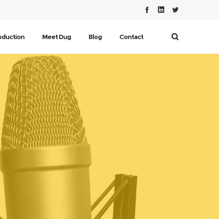
oduction
Meet Dug
Blog
Contact