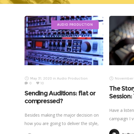
AUDIO PRODUCTION
May 31, 2020
in
Audio Production
November 1
0
10
The Stor
Sending Auditions: flat or
Session
compressed?
Have a liste
Besides making the major decision on
campaign I v
how you are going to deliver the style,
that have go
energy, tempo and inflection, I find the