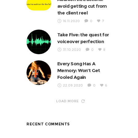
avoid getting cut from
the client reel
16.11.2020
0
7
Take Five: the quest for
voiceover perfection
31.10.2020
0
8
Every Song Has A
Memory: Won’t Get
Fooled Again
22.09.2020
0
6
LOAD MORE
RECENT COMMENTS