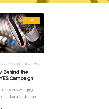
BLOG
1, 2018
in
Blog
0
2
y Behind the
: YES Campaign
n to this YES Winnipeg
oiced. Local businesses
ne on to have global