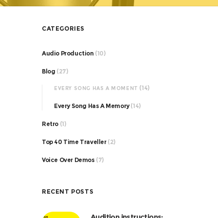
CATEGORIES
Audio Production
(10)
Blog
(27)
(14)
EVERY SONG HAS A MOMENT
Every Song Has A Memory
(14)
Retro
(1)
Top 40 Time Traveller
(2)
Voice Over Demos
(7)
RECENT POSTS
Audition instructions: