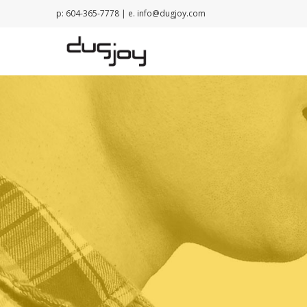
p: 604-365-7778 | e.
info@dugjoy.com