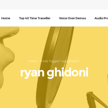
Home
Top 40 Time Traveller
Voice Over Demos
Audio Pr
Home
Posts Tagged "ryan ghidoni"
ryan ghidoni