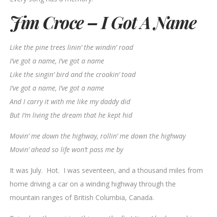
Jim Croce – I Got A Name
Like the pine trees linin’ the windin’ road
I’ve got a name, I’ve got a name
Like the singin’ bird and the croakin’ toad
I’ve got a name, I’ve got a name
And I carry it with me like my daddy did
But I’m living the dream that he kept hid
Movin’ me down the highway, rollin’ me down the highway
Movin’ ahead so life won’t pass me by
It was July. Hot. I was seventeen, and a thousand miles from
home driving a car on a winding highway through the
mountain ranges of British Columbia, Canada.