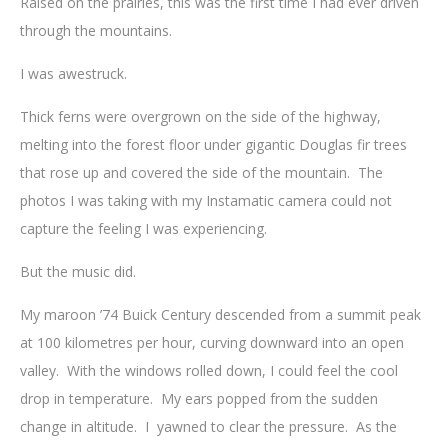
Raised on the prairies, this was the first time I had ever driven
through the mountains.
I was awestruck.
Thick ferns were overgrown on the side of the highway,
melting into the forest floor under gigantic Douglas fir trees
that rose up and covered the side of the mountain. The
photos I was taking with my Instamatic camera could not
capture the feeling I was experiencing.
But the music did.
My maroon ’74 Buick Century descended from a summit peak
at 100 kilometres per hour, curving downward into an open
valley. With the windows rolled down, I could feel the cool
drop in temperature. My ears popped from the sudden
change in altitude. I yawned to clear the pressure. As the