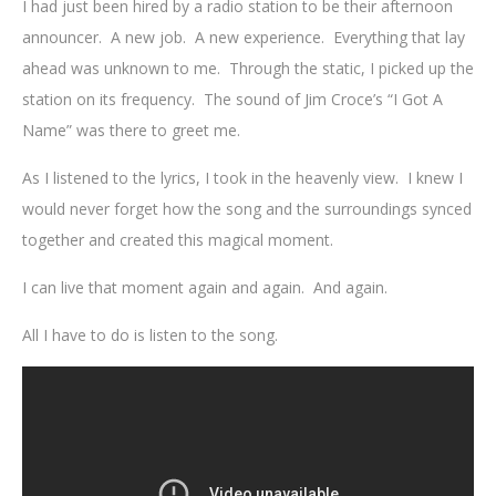
I had just been hired by a radio station to be their afternoon
announcer. A new job. A new experience. Everything that lay
ahead was unknown to me. Through the static, I picked up the
station on its frequency. The sound of Jim Croce’s “I Got A
Name” was there to greet me.
As I listened to the lyrics, I took in the heavenly view. I knew I
would never forget how the song and the surroundings synced
together and created this magical moment.
I can live that moment again and again. And again.
All I have to do is listen to the song.