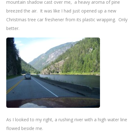
mountain shadow cast over me, a heavy aroma of pine
breezed the air. It was like I had just opened up a new
Christmas tree car freshener from its plastic wrapping. Only
better.
As I looked to my right, a rushing river with a high water line
flowed beside me.