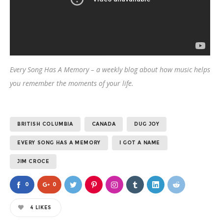
Every Song Has A Memory – a weekly blog about how music helps
you remember the moments of your life.
BRITISH COLUMBIA
CANADA
DUG JOY
EVERY SONG HAS A MEMORY
I GOT A NAME
JIM CROCE
0
0
4
LIKES