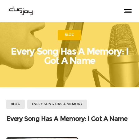
BLOG
Every Song Has A Memory: I
Got A Name
BLOG
EVERY SONG HAS A MEMORY
Every Song Has A Memory: I Got A Name