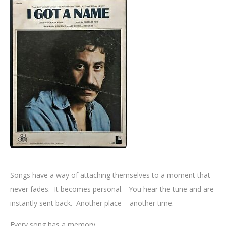
Songs have a way of attaching themselves to a moment that
never fades. It becomes personal. You hear the tune and are
instantly sent back. Another place – another time.
Every song has a memory.